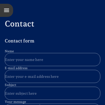
Contact
Contact form
Name
E-mail address
Subject
Your message