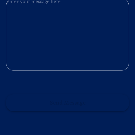
Send Message