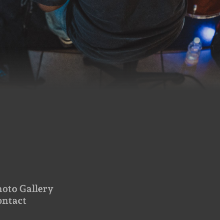
oto Gallery
ontact