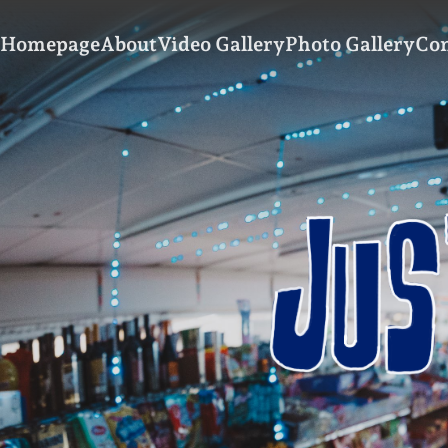
Homepage
About
Video Gallery
Photo Gallery
Con