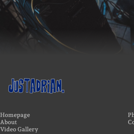
Homepage
Ph
About
C
Video Gallery